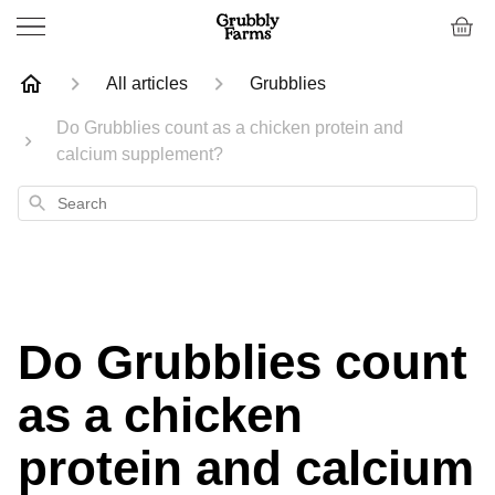
All articles
Grubblies
Do Grubblies count as a chicken protein and
calcium supplement?
Search
Do Grubblies count
as a chicken
protein and calcium