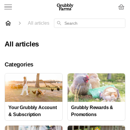
Search
All articles
All articles
Categories
Your Grubbly Account
Grubbly Rewards &
& Subscription
Promotions