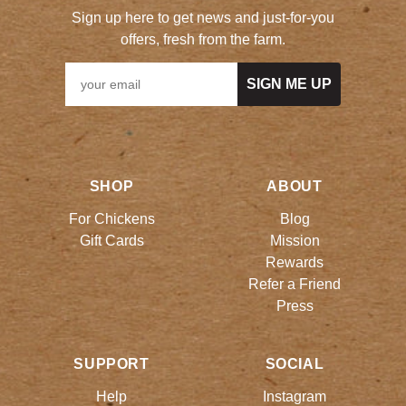
Sign up here to get news and just-for-you
offers, fresh from the farm.
SIGN ME UP
SHOP
ABOUT
For Chickens
Blog
Gift Cards
Mission
Rewards
Refer a Friend
Press
SUPPORT
SOCIAL
Help
Instagram