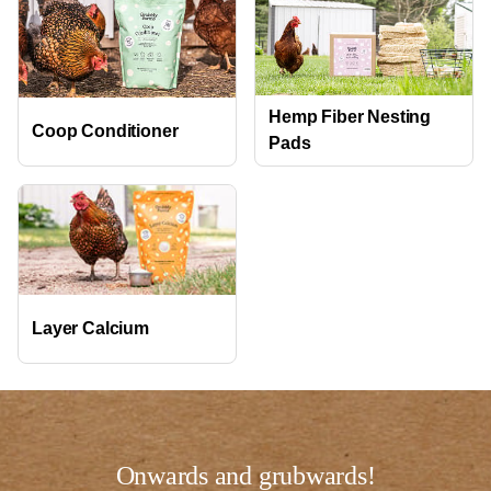
Hemp Fiber Nesting
Coop Conditioner
Pads
Layer Calcium
Onwards and grubwards!