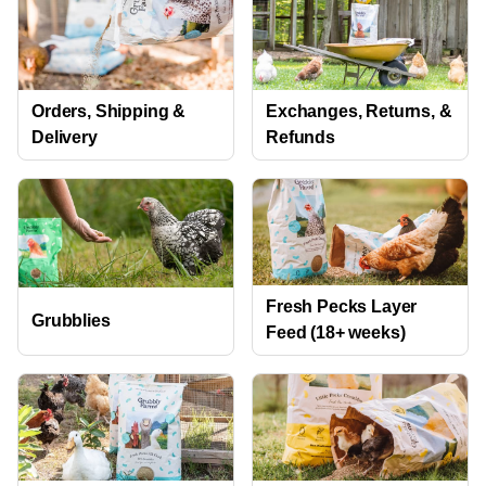
Orders, Shipping &
Exchanges, Returns, &
Delivery
Refunds
Fresh Pecks Layer
Grubblies
Feed (18+ weeks)