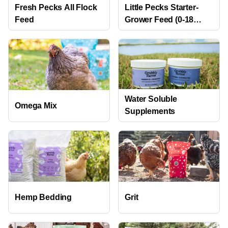
Fresh Pecks All Flock
Little Pecks Starter-
Feed
Grower Feed (0-18
weeks)
Water Soluble
Omega Mix
Supplements
Hemp Bedding
Grit