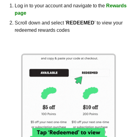
Log in to your account and navigate to the
Rewards
page
Scroll down and select '
REDEEMED
' to view your
redeemed rewards codes