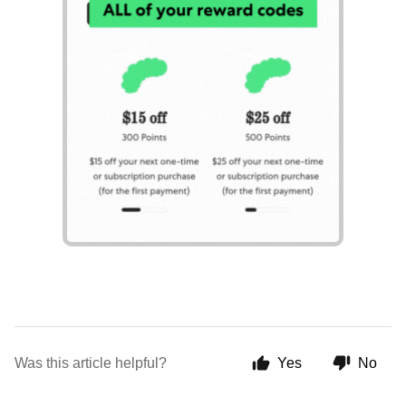
Was this article helpful?
Yes
No