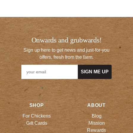
Onwards and grubwards!
Sign up here to get news and just-for-you
offers, fresh from the farm.
SIGN ME UP
SHOP
ABOUT
For Chickens
Blog
Gift Cards
Mission
Rewards