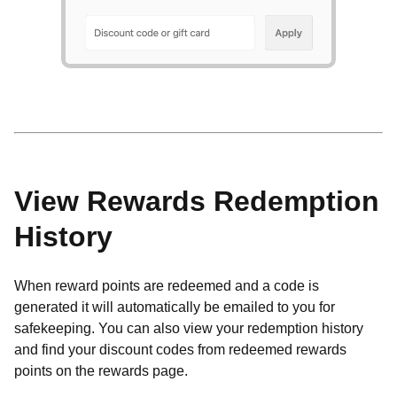
View Rewards Redemption
History
When reward points are redeemed and a code is
generated it will automatically be emailed to you for
safekeeping.
You can also view your redemption history
and find your discount codes from redeemed rewards
points on the rewards page.