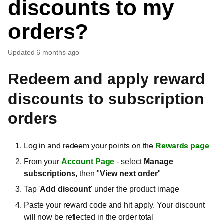
discounts to my
orders?
Updated
6 months ago
Redeem and apply reward
discounts to subscription
orders
Log in and redeem your points on the
Rewards page
From your
Account Page
- select
Manage
subscriptions,
then "
View next order
"
Tap '
Add discount
' under the product image
Paste your reward code and hit apply. Your discount
will now be reflected in the order total