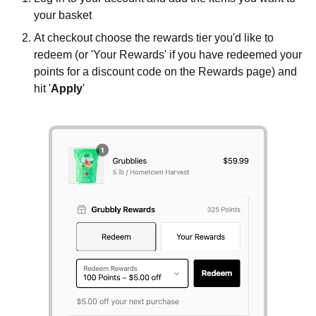
your basket
At checkout choose the rewards tier you'd like to
redeem (or 'Your Rewards' if you have redeemed your
points for a discount code on the Rewards page) and
hit '
Apply
'