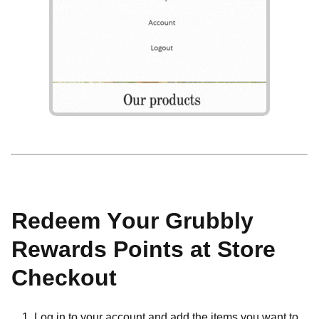
Redeem Your Grubbly
Rewards Points at Store
Checkout
Log in to your account and add the items you want to