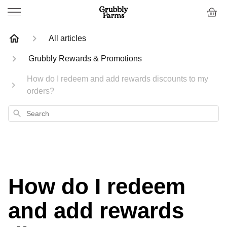
All articles
Grubbly Rewards & Promotions
How do I redeem and add rewards discounts to my
orders?
Search
How do I redeem
and add rewards