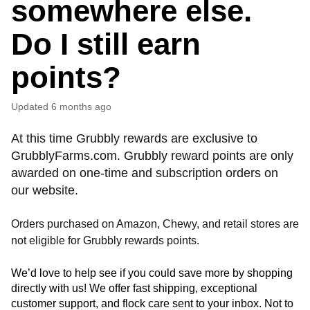
somewhere else.
Do I still earn
points?
Updated
6 months ago
At this time Grubbly rewards are exclusive to
GrubblyFarms.com. Grubbly reward points are only
awarded on one-time and subscription orders on
our website.
Orders purchased on Amazon, Chewy, and retail stores are
not eligible for Grubbly rewards points.
We’d love to help see if you could save more by shopping 
directly with us! We offer fast shipping, exceptional 
customer support, and flock care sent to your inbox. Not to 