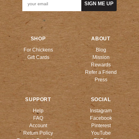
SIGN ME UP
SHOP
ABOUT
For Chickens
Blog
Gift Cards
Mission
Rewards
Refer a Friend
Press
SUPPORT
SOCIAL
Help
Instagram
FAQ
Facebook
Account
Pinterest
Return Policy
YouTube