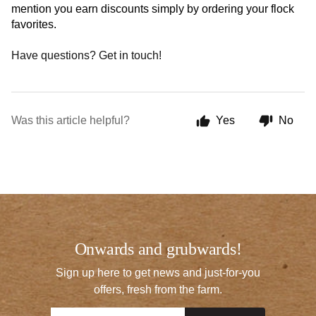
mention you earn discounts simply by ordering your flock 
favorites. 
Have questions? Get in touch!
Was this article helpful?
Yes
No
Onwards and grubwards!
Sign up here to get news and just-for-you
offers, fresh from the farm.