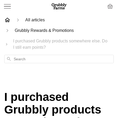
All articles
Grubbly Rewards & Promotions
I purchased Grubbly products somewhere else. Do
I still earn points?
Search
I purchased
Grubbly products