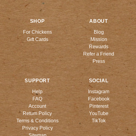
SHOP
ABOUT
For Chickens
Blog
Gift Cards
Mission
Rewards
Refer a Friend
Press
SUPPORT
SOCIAL
Help
Instagram
FAQ
Facebook
Account
Pinterest
Return Policy
YouTube
Terms & Conditions
TikTok
Privacy Policy
Sitemap