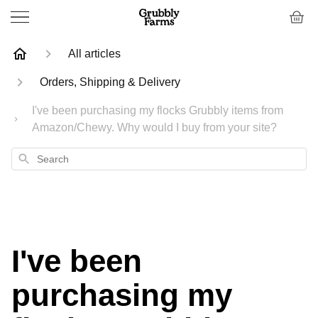
All articles
Orders, Shipping & Delivery
I've been purchasing my flocks Grubbly items from
Amazon/Chewy. Why would I buy from your site?
Search
I've been
purchasing my