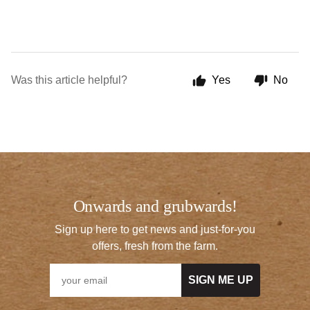
Was this article helpful?
Yes
No
Onwards and grubwards!
Sign up here to get news and just-for-you
offers, fresh from the farm.
SIGN ME UP