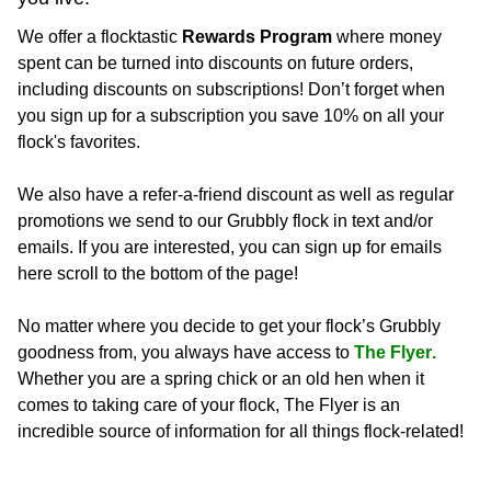
We offer a flocktastic
Rewards Program
where money
spent can be turned into discounts on future orders,
including discounts on subscriptions! Don’t forget when
you sign up for a subscription you save 10% on all your
flock's favorites.
We also have a refer-a-friend discount as well as regular
promotions we send to our Grubbly flock in text and/or
emails. If you are interested, you can sign up for emails
here
scroll to the bottom of the page!
No matter where you decide to get your flock’s Grubbly 
goodness from, you always have access to 
The Flyer.
Whether you are a spring chick or an old hen when it 
comes to taking care of your flock, The Flyer is an 
incredible source of information for all things flock-related!  