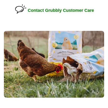
Contact Grubbly Customer Care