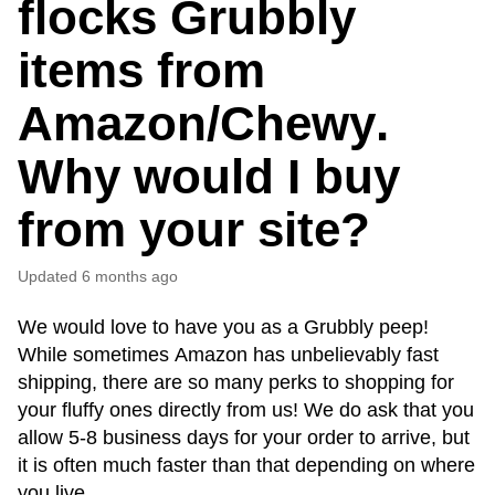
flocks Grubbly
items from
Amazon/Chewy.
Why would I buy
from your site?
Updated
6 months ago
We would love to have you as a Grubbly peep! 
While sometimes Amazon has unbelievably fast 
shipping, there are so many perks to shopping for 
your fluffy ones directly from us! We do ask that you 
allow 5-8 business days for your order to arrive, but 
it is often much faster than that depending on where 
you live.  