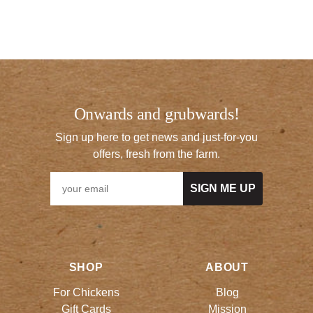
Onwards and grubwards!
Sign up here to get news and just-for-you
offers, fresh from the farm.
SIGN ME UP
SHOP
ABOUT
For Chickens
Blog
Gift Cards
Mission