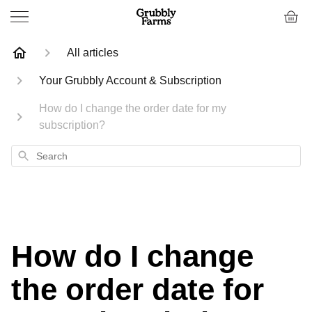
All articles
Your Grubbly Account & Subscription
How do I change the order date for my
subscription?
Search
How do I change
the order date for