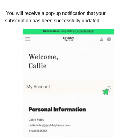
 You will receive a pop-up notification that your 
subscription has been successfully updated.  