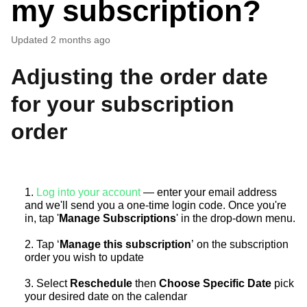
my subscription?
Updated
2 months ago
Adjusting the order date
for your subscription
order
1.
Log into your account
— enter your email address
and we'll send you a one-time login code. Once you're
in, tap '
Manage Subscriptions
' in the drop-down menu.
2. Tap ‘
Manage this subscription
’ on the subscription
order you wish to update
3. Select
Reschedule
then
Choose Specific Date
pick
your desired date on the calendar