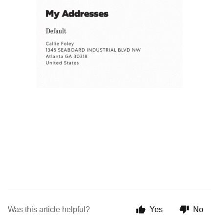
Was this article helpful?
Yes
No